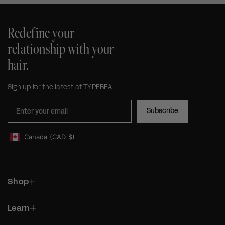
Redefine your
relationship with your
hair.
Sign up for the latest at TYPEBEA.
Subscribe
Canada
(CAD
$)
Geolocation Footer: Canada, CAD, $
Shop
Learn