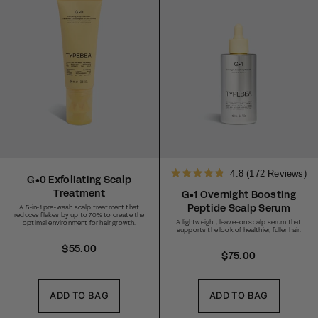
4.8
(172 Reviews)
G•0 Exfoliating Scalp
Rated
Treatment
4.8
G•1 Overnight Boosting
out
Peptide Scalp Serum
A 5-in-1 pre-wash scalp treatment that
of
reduces flakes by up to 70% to create the
5
A lightweight, leave-on scalp serum that
optimal environment for hair growth.
stars
supports the look of healthier, fuller hair.
R
$55.00
R
$75.00
e
e
g
g
u
ADD TO BAG
ADD TO BAG
u
l
l