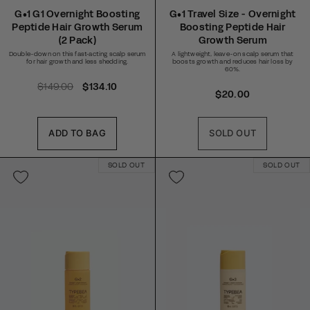
Rated
Rated
4.6
4.8
G•1 G1 Overnight Boosting
G•1 Travel Size - Overnight
out
out
Peptide Hair Growth Serum
Boosting Peptide Hair
of
of
5
5
(2 Pack)
Growth Serum
stars
stars
Double-down on this fast-acting scalp serum
A lightweight, leave-on scalp serum that
for hair growth and less shedding.
boosts growth and reduces hair loss by
60%.
R
$149.00
S
$134.10
R
$20.00
e
a
e
g
l
g
u
e
ADD TO BAG
SOLD OUT
u
l
p
l
a
r
SOLD OUT
a
SOLD OUT
r
i
r
p
c
p
r
e
r
i
i
c
c
e
e