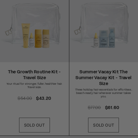
i
i
c
c
e
e
The Growth Routine Kit -
Summer Vacay Kit The
Travel Size
Summer Vacay Kit - Travel
Size
Your ritual for stronger, fuller, healthier hair.
Travel size.
Three holiday hair essentials for effortless,
beach-ready hair wherever summer takes
you.
R
$54.00
S
$43.20
e
a
R
$77.00
S
$61.60
g
l
e
a
u
e
g
l
l
p
SOLD OUT
SOLD OUT
u
e
a
r
l
p
r
i