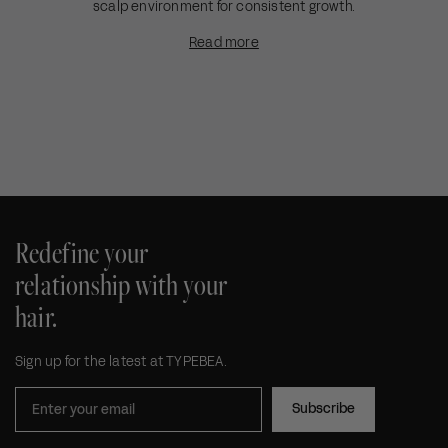
scalp environment for consistent growth.
Read more
Redefine your
relationship with your
hair.
Sign up for the latest at TYPEBEA.
Subscribe