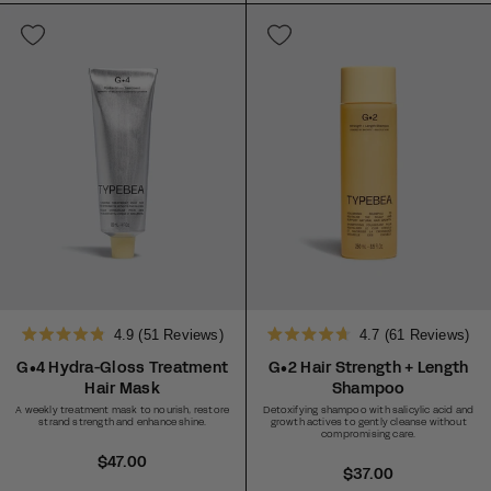
a
a
r
r
p
p
r
r
i
i
c
c
e
e
4.9
(51 Reviews)
4.7
(61 Reviews)
Rated
Rated
4.9
4.7
G•4 Hydra-Gloss Treatment
G•2 Hair Strength + Length
out
out
Hair Mask
Shampoo
of
of
5
5
A weekly treatment mask to nourish, restore
Detoxifying shampoo with salicylic acid and
stars
stars
strand strength and enhance shine.
growth actives to gently cleanse without
compromising care.
R
$47.00
R
$37.00
e