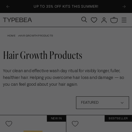
KIP TO
UP TO 35% OFF KITS THIS SUMMER!
ONTENT
Log
Bag
in
HOME
HAIR GROWTH PRODUCTS
Hair Growth Products
Your clean and effective wash day ritual for visibly longer, fuller,
healthier hair. Helping you overcome hair loss and damage — so
you can feel good about your hair again.
1
FEATURED
6
NEW IN
BESTSELLER