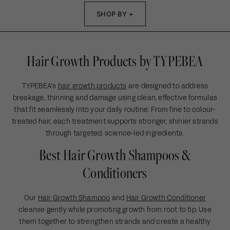
a
r
1
p
c
r
i
SHOP BY +
6
r
e
p
c
i
r
e
c
i
e
Hair Growth Products by TYPEBEA
c
e
TYPEBEA’s
hair growth products
are designed to address
breakage, thinning and damage using clean, effective formulas
that fit seamlessly into your daily routine. From fine to colour-
treated hair, each treatment supports stronger, shinier strands
through targeted, science-led ingredients.
Best Hair Growth Shampoos &
Conditioners
Our
Hair Growth Shampoo
and
Hair Growth Conditioner
cleanse gently while promoting growth from root to tip. Use
them together to strengthen strands and create a healthy