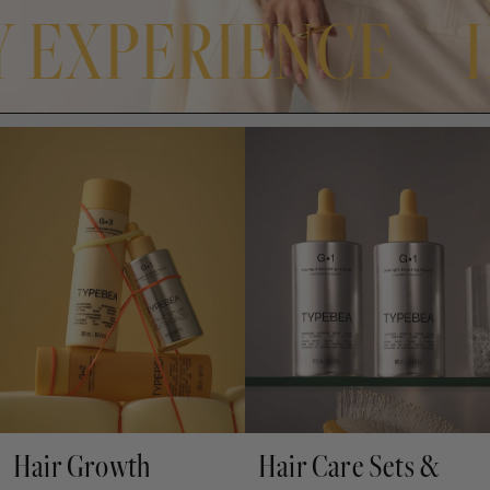
BY EXPERIENCE
Hair Growth
Hair Care Sets &