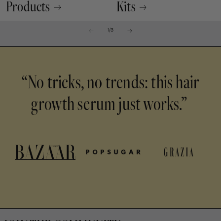
Products
Kits
of
1
/
3
“No tricks, no trends: this hair
growth serum just works.”