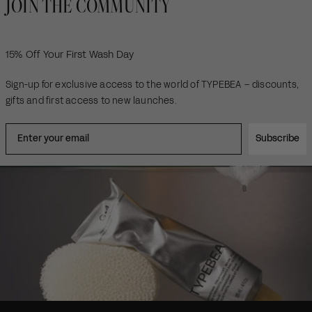
JOIN THE COMMUNITY
15% Off Your First Wash Day
Sign-up for exclusive access to the world of TYPEBEA – discounts,
gifts and first access to new launches.
Subscribe