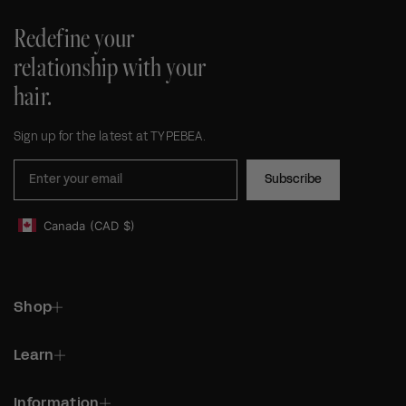
Redefine your
relationship with your
hair.
Sign up for the latest at TYPEBEA.
Subscribe
Canada
(CAD
$)
Geolocation Footer: Canada, CAD, $
Shop
Learn
Information