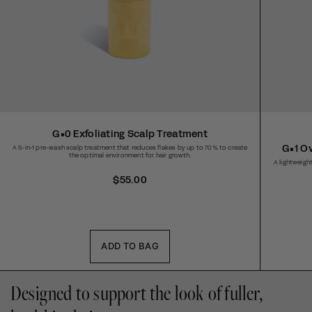
G•0 Exfoliating Scalp Treatment
G•1 O
A 5-in-1 pre-wash scalp treatment that reduces flakes by up to 70% to create
the optimal environment for hair growth.
A lightweight
R
$55.00
e
g
u
l
a
ADD TO BAG
r
p
Designed to support the look of fuller,
r
i