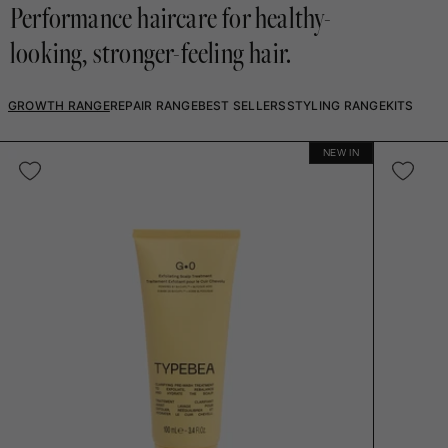
Performance haircare for healthy-
looking, stronger-feeling hair.
GROWTH RANGE
REPAIR RANGE
BEST SELLERS
STYLING RANGE
KITS
NEW IN